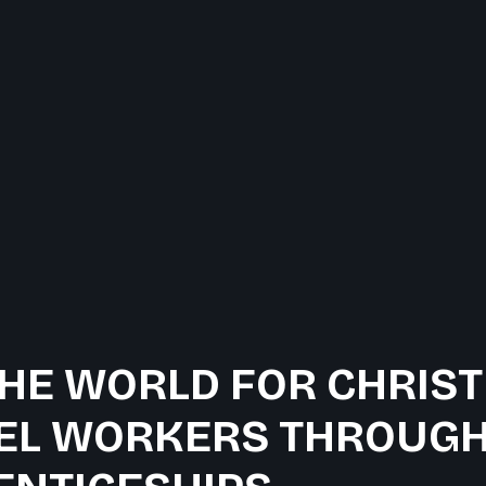
HE WORLD FOR CHRIST
EL WORKERS THROUGH