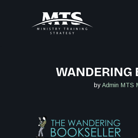
Skip
to
content
WANDERING 
by
Admin MTS 