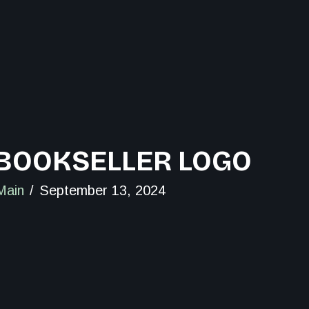
BOOKSELLER LOGO
Main
September 13, 2024