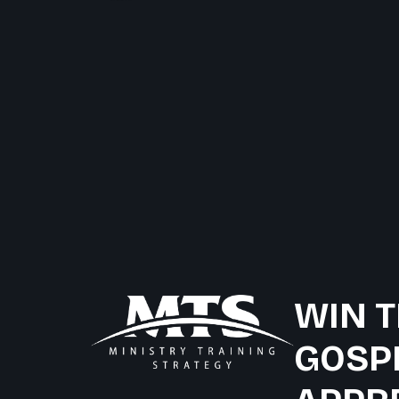
WIN T
GOSP