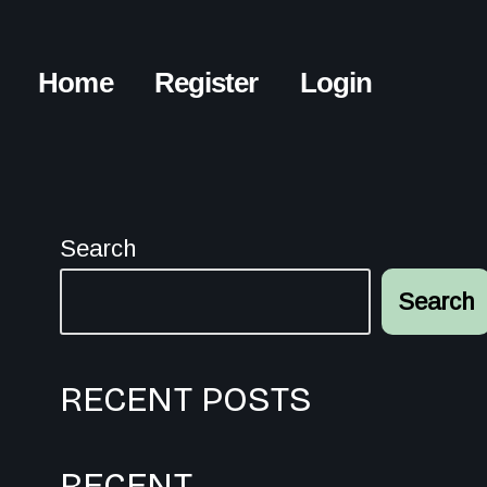
Home
Register
Login
Search
Search
RECENT POSTS
RECENT