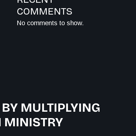
COMMENTS
No comments to show.
 BY MULTIPLYING
 MINISTRY