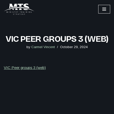
Skip
to
content
VIC PEER GROUPS 3 (WEB)
by
Carmel Vincent
October 29, 2024
VIC Peer groups 3 (web)