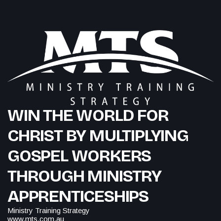
WIN THE WORLD FOR
CHRIST BY MULTIPLYING
GOSPEL WORKERS
THROUGH MINISTRY
APPRENTICESHIPS
Ministry Training Strategy
www.mts.com.au