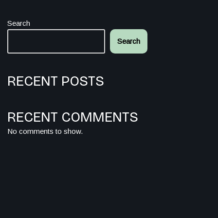
Search
Search
RECENT POSTS
RECENT COMMENTS
No comments to show.