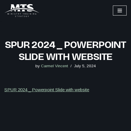
Skip
to
content
SPUR 2024 _ POWERPOINT
SLIDE WITH WEBSITE
by
Carmel Vincent
July 5, 2024
SPUR 2024 _ Powerpoint Slide with website