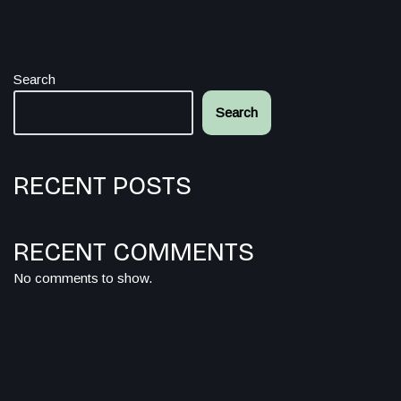
Search
Search
RECENT POSTS
RECENT COMMENTS
No comments to show.