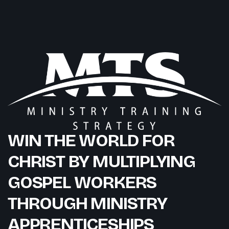
WIN THE WORLD FOR
CHRIST BY MULTIPLYING
GOSPEL WORKERS
THROUGH MINISTRY
APPRENTICESHIPS