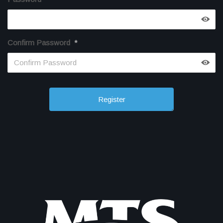
Confirm Password
*