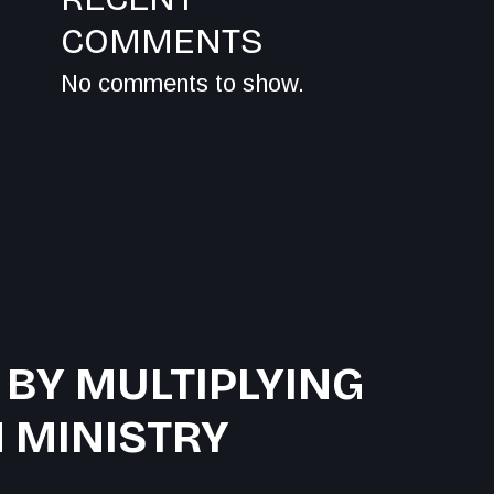
COMMENTS
No comments to show.
 BY MULTIPLYING
 MINISTRY