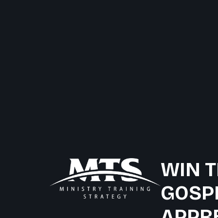
WIN T
GOSP
APPR