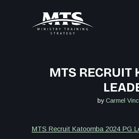
Skip
to
content
MTS RECRUIT
LEADE
by
Carmel Vinc
MTS Recruit Katoomba 2024 PG Lea