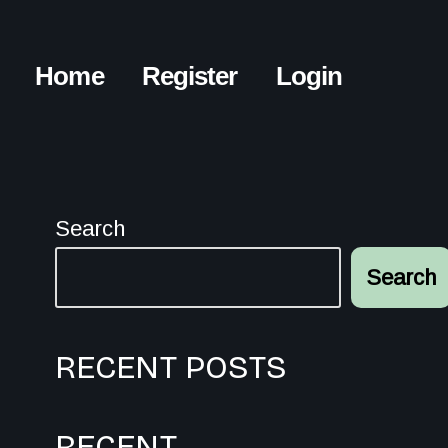
Home
Register
Login
Search
Search
RECENT POSTS
RECENT