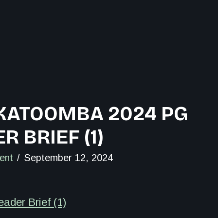
 KATOOMBA 2024 PG
R BRIEF (1)
ent
September 12, 2024
der Brief (1)