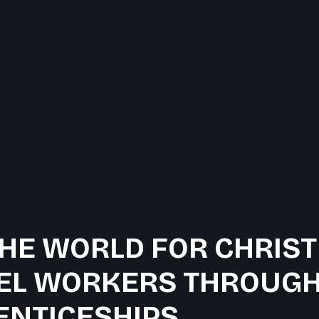
HE WORLD FOR CHRIST
EL WORKERS THROUGH
ENTICESHIPS