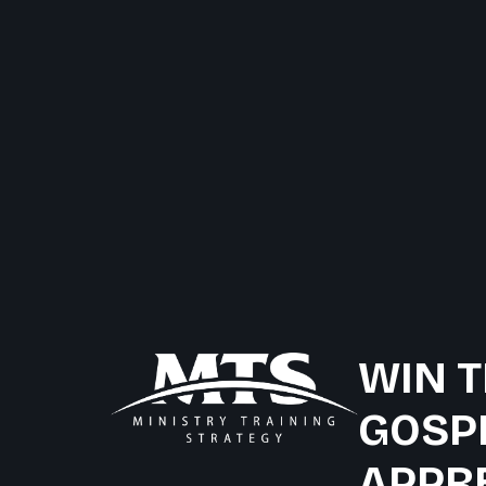
WIN T
GOSP
APPR