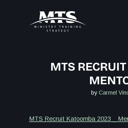
Skip
to
content
MTS RECRUIT
MENTO
by
Carmel Vin
MTS Recruit Katoomba 2023 _ Ment