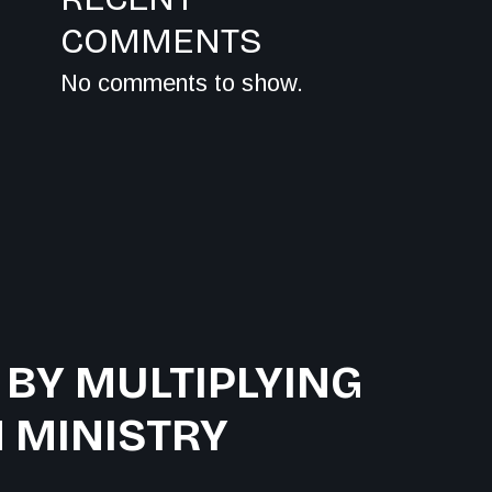
COMMENTS
No comments to show.
 BY MULTIPLYING
 MINISTRY