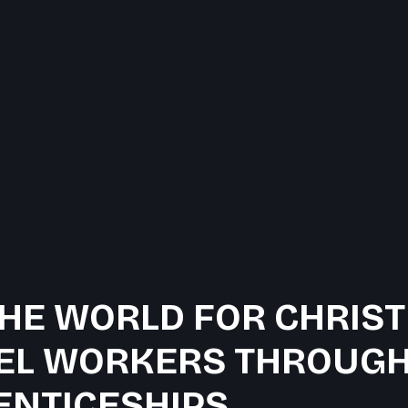
HE WORLD FOR CHRIST
EL WORKERS THROUGH
ENTICESHIPS