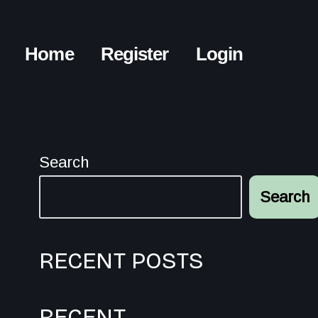
Home
Register
Login
Search
Search
RECENT POSTS
RECENT