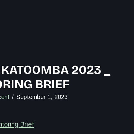
 KATOOMBA 2023 _
RING BRIEF
cent
September 1, 2023
oring Brief