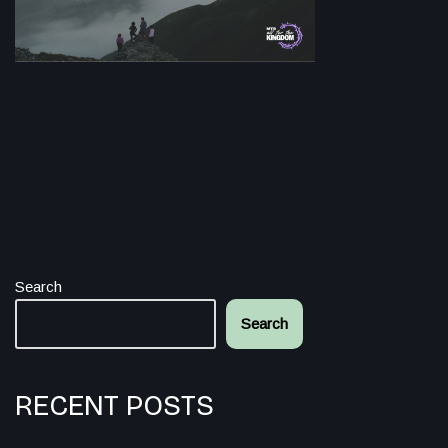
Search
Search
RECENT POSTS