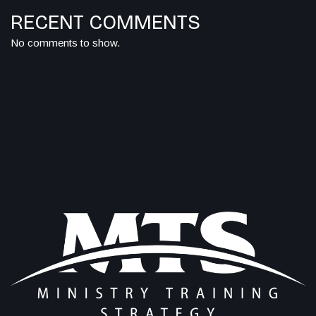
RECENT COMMENTS
No comments to show.