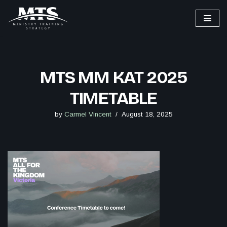
Skip
to
content
MTS MM KAT 2025
TIMETABLE
by
Carmel Vincent
August 18, 2025