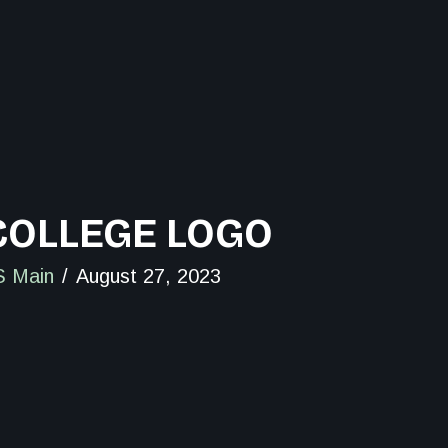
OLLEGE LOGO
 Main
August 27, 2023