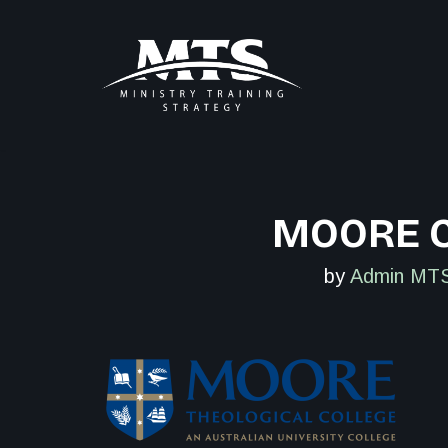
Skip
to
content
MOORE C
by
Admin MTS