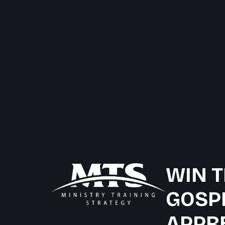
WIN T
GOSP
APPR