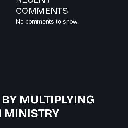
COMMENTS
No comments to show.
 BY MULTIPLYING
 MINISTRY