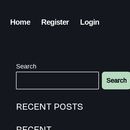
Home
Register
Login
Search
Search
RECENT POSTS
RECENT