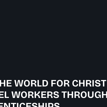
HE WORLD FOR CHRIST
EL WORKERS THROUGH
ENTICESHIPS