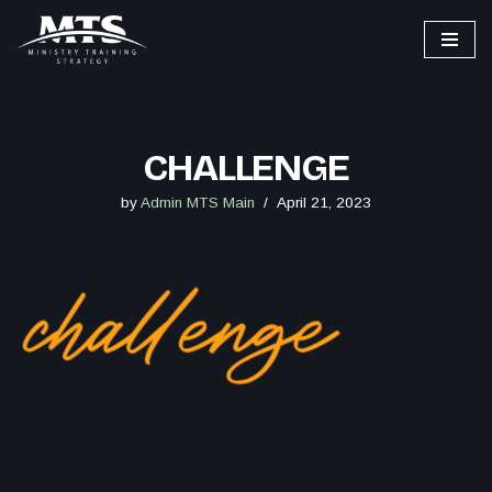
Skip
to
content
CHALLENGE
by
Admin MTS Main
April 21, 2023