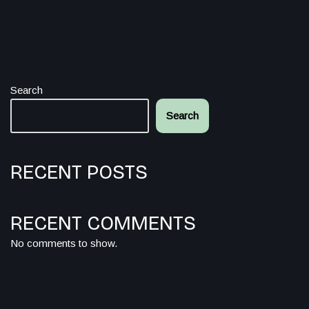
Search
Search
RECENT POSTS
RECENT COMMENTS
No comments to show.