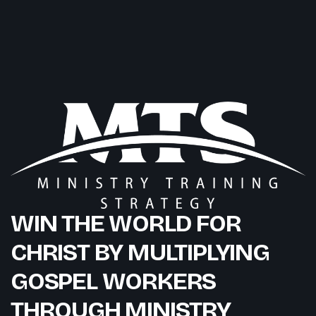
WIN THE WORLD FOR
CHRIST BY MULTIPLYING
GOSPEL WORKERS
THROUGH MINISTRY