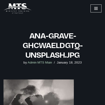
Skip
to
content
ANA-GRAVE-
GHCWAELDGTQ-
UNSPLASH.JPG
by
Admin MTS Main
January 18, 2023