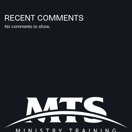
RECENT COMMENTS
No comments to show.