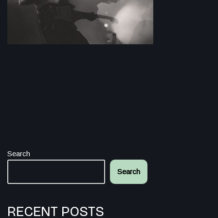
Search
Search
RECENT POSTS