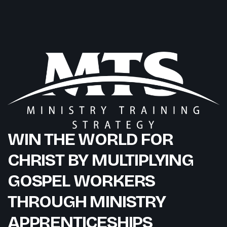
WIN THE WORLD FOR
CHRIST BY MULTIPLYING
GOSPEL WORKERS
THROUGH MINISTRY
APPRENTICESHIPS