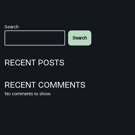
Search
Search
RECENT POSTS
RECENT COMMENTS
No comments to show.