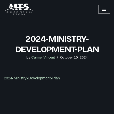
Skip
to
content
2024-MINISTRY-
DEVELOPMENT-PLAN
by
Carmel Vincent
October 10, 2024
2024-Ministry-Development-Plan